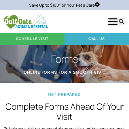
Save Up to $100* on Your Pet's Care
Schedule Visit
Show m
Searc
SCHEDULE VISIT
CALL US
Forms
ONLINE FORMS FOR A SMOOTH VISIT
GET PREPARED
Complete Forms Ahead Of Your
Visit
To help your visit go as smoothly as possible, we’ve made our most