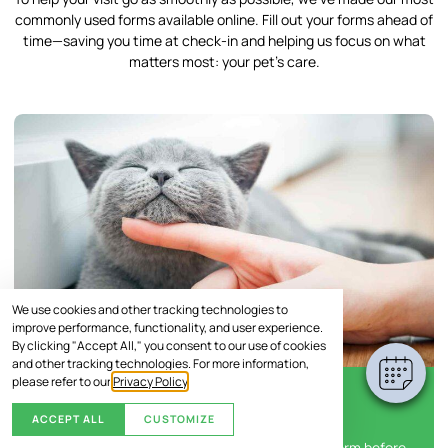
commonly used forms available online. Fill out your forms ahead of
time—saving you time at check-in and helping us focus on what
matters most: your pet’s care.
We use cookies and other tracking technologies to
improve performance, functionality, and user experience.
By clicking "Accept All," you consent to our use of cookies
and other tracking technologies. For more information,
please refer to our
Privacy Policy
.
New Client Information Form
ACCEPT ALL
CUSTOMIZE
Help us get to know you and your pet with this form before